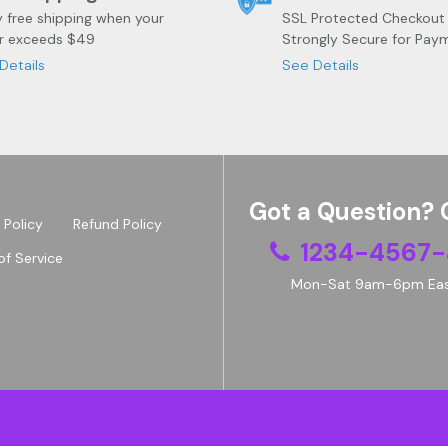
y free shipping when your
SSL Protected Checkout
r exceeds $49
Strongly Secure for Pay
Details
See Details
Got a Question? 
 Policy
Refund Policy
1234-4567-
of Service
Mon-Sat 9am-6pm Eas