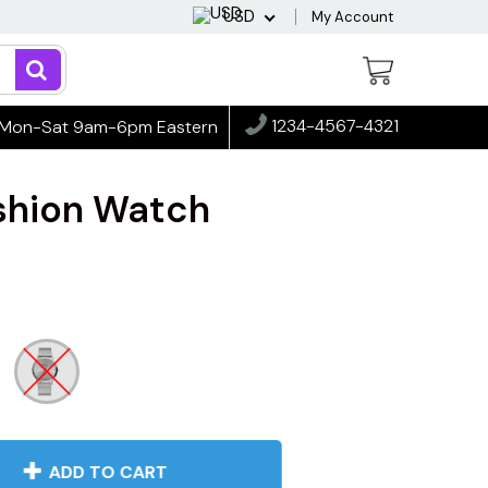
USD
My Account
1234-4567-4321
Mon-Sat 9am-6pm Eastern
ashion Watch
ADD TO CART