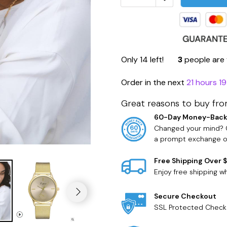
Only
14
left!
3
people are 
Order in the next
21 hours 1
Great reasons to buy fro
60-Day Money-Back
Changed your mind? O
a prompt exchange or
Free Shipping Over 
Enjoy free shipping 
Secure Checkout
SSL Protected Check