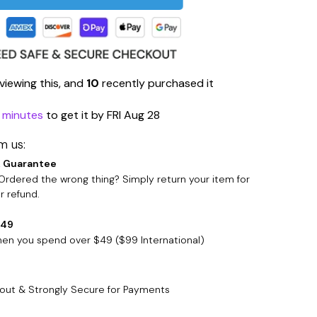
viewing this, and
10
recently purchased it
9 minutes
to get it by
FRI Aug 28
m us:
 Guarantee
rdered the wrong thing? Simply return your item for
 refund.
$49
when you spend over $49 ($99 International)
out & Strongly Secure for Payments