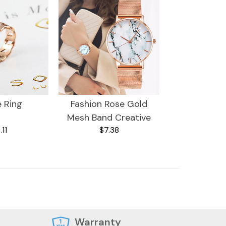
e Ring
Fashion Rose Gold
Mesh Band Creative
.11
$7.38
Marble Female Wrist
Watch Luxury Women
Quartz Watches Gifts
Relogio Feminino Drop
Shipping
t
Warranty