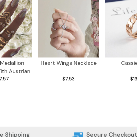
 Medallion
Heart Wings Necklace
Cassi
ith Austrian
7.57
$7.53
$13
 18K Gold
ing ITALY
sign
e Shipping
Secure Checkou