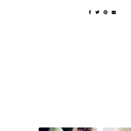
Beauty
Men's Fashion
Health
Cats