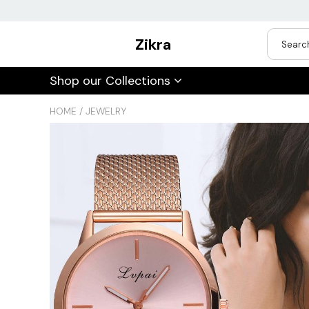
Zikra
USD
Shop our Collections
JPY
HOME
/
JEWELRY
CAD
Best Sellers
Trending Deals
INR
GBP
EUR