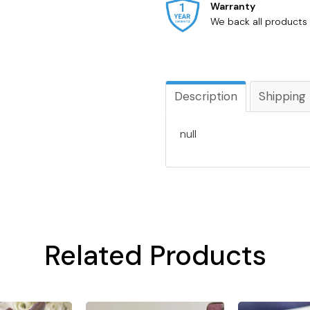
Warranty
We back all products 
Description
Shipping
null
Related Products