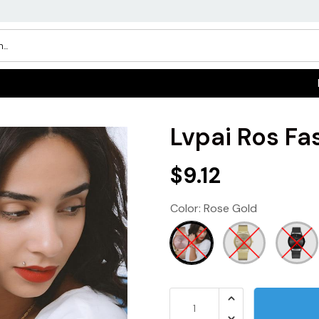
Lvpai Ros F
$9.12
Color:
Rose Gold