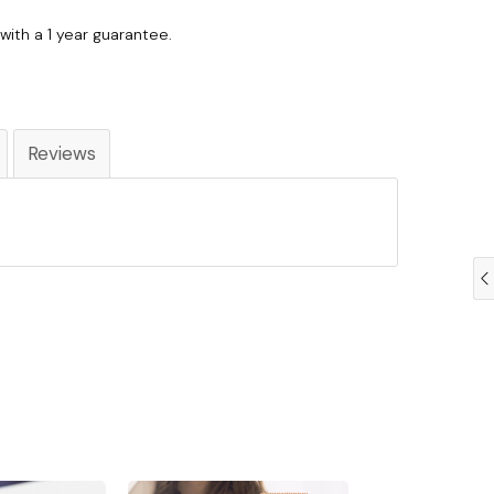
with a 1 year guarantee.
Reviews