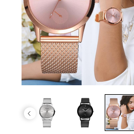
Trendy Gadgets
Jewelry