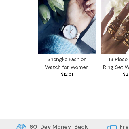
Shengke Fashion
13 Piece
Watch for Women
Ring Set W
$12.51
$2
Crystals
Plated R
De
Kitchen
Dogs
60-Day Money-Back
Fre