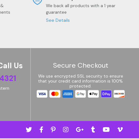
 &
We back all products with a 1 year
ments
guarantee
See Details
Call Us
Secure Checkout
4321
We use encrypted SSL security to ensure
that your credit card information is 100%
protected.
tern