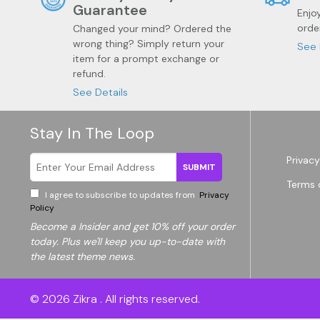
Guarantee
Enjo
orde
Changed your mind? Ordered the
wrong thing? Simply return your
See 
item for a prompt exchange or
refund.
See Details
Stay In The Loop
Privacy
SUBMIT
Terms 
Garden
Wine
I agree to subscribe to updates from
Privacy
Policy
Become a
Insider and get 10% off your order
today. Plus we'll keep you up-to-date with
the latest theme news.
© 2026
Zikra
. All rights reserved.